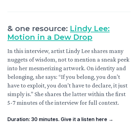
& one resource:
Lindy Lee:
Motion in a Dew Drop
In this interview, artist Lindy Lee shares many
nuggets of wisdom, not to mention a sneak peek
into her mesmerizing artwork. On identity and
belonging, she says: “If you belong, you don’t
have to exploit, you don’t have to declare, it just
simply is.” She shares the latter within the first
5-7 minutes of the interview for full context.
Duration: 30 minutes. Give it a listen here
→