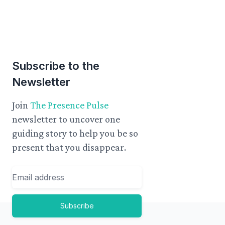
Subscribe to the
Newsletter
Join
The Presence Pulse
newsletter to uncover one
guiding story to help you be so
present that you disappear.
Email
Subscribe
Footer