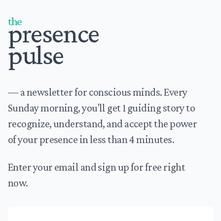
the
presence
pulse
— a newsletter for conscious minds. Every
Sunday morning, you'll get 1 guiding story to
recognize, understand, and accept the power
of your presence in less than 4 minutes.
Enter your email and sign up for free right
now.