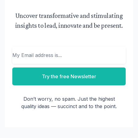
Uncover transformative and stimulating
insights to lead, innovate and be present.
Email
Try the free Newsletter
Don’t worry, no spam. Just the highest
quality ideas — succinct and to the point.