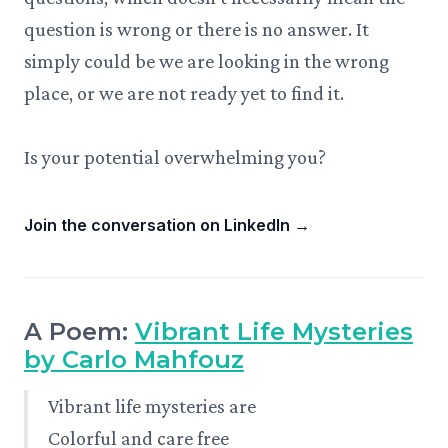
question is wrong or there is no answer. It
simply could be we are looking in the wrong
place, or we are not ready yet to find it.
Is your potential overwhelming you?
Join the conversation on LinkedIn
→
A Poem:
Vibrant Life Mysteries
by Carlo Mahfouz
Vibrant life mysteries are
Colorful and care free