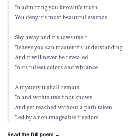
In admitting you know it’s truth
You deny it’s most beautiful essence
Shy away and it shows itself
Believe you can master it’s understanding
And it will never be revealed
In its fullest colors and vibrance
A mystery it shall remain
In and within itself not known
And yet reached without a path taken
Led by a non imageable freedom
Read the full poem
→