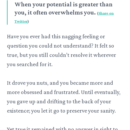
When your potential is greater than
you, it often overwhelms you.
(
Share on
Twitter
)
Have you ever had this nagging feeling or
question you could not understand? It felt so
true, but you still couldn’t resolve it wherever
you searched for it.
It drove you nuts, and you became more and
more obsessed and frustrated. Until eventually,
you gave up and drifting to the back of your
existence; you let it go to preserve your sanity.
Yet true it remained with no answer in sight to