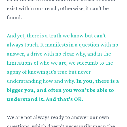
exist within our reach; otherwise, it can’t be
found.
And yet, there is a truth we know but can’t
always touch. It manifests in a question with no
answer, a drive with no clear why, and in the
limitations of who we are, we succumb to the
agony of knowing it’s true but never
understanding how and why.
In you, there is a
bigger you, and often you won’t be able to
understand it. And that’s OK.
We are not always ready to answer our own
questions, which doesn’t necessarily mean the