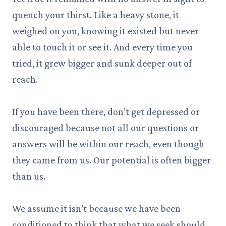
quench your thirst. Like a heavy stone, it
weighed on you, knowing it existed but never
able to touch it or see it. And every time you
tried, it grew bigger and sunk deeper out of
reach.
If you have been there, don’t get depressed or
discouraged because not all our questions or
answers will be within our reach, even though
they came from us. Our potential is often bigger
than us.
We assume it isn’t because we have been
conditioned to think that what we seek should