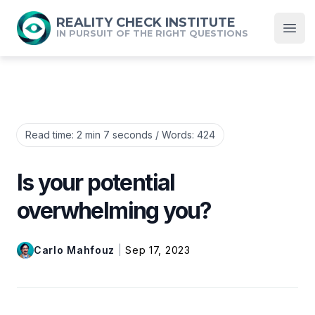
REALITY CHECK INSTITUTE
IN PURSUIT OF THE RIGHT QUESTIONS
Open
Read time:
2 min 7 seconds
/ Words:
424
Is your potential
overwhelming you?
Carlo Mahfouz
|
Sep 17, 2023