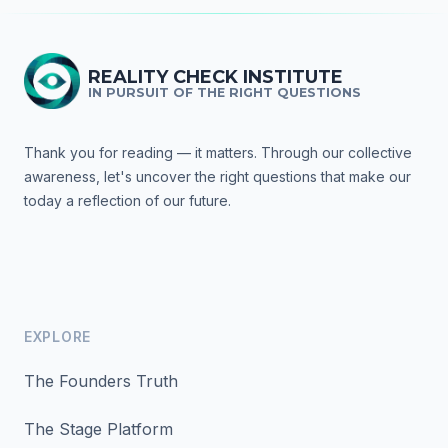
REALITY CHECK INSTITUTE
IN PURSUIT OF THE RIGHT QUESTIONS
Thank you for reading — it matters. Through our collective
awareness, let's uncover the right questions that make our
today a reflection of our future.
EXPLORE
The Founders Truth
The Stage Platform