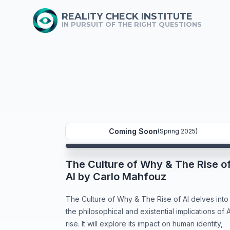
REALITY CHECK INSTITUTE
IN PURSUIT OF THE RIGHT QUESTIONS
Coming Soon
(Spring 2025)
The Culture of Why & The Rise o
AI by Carlo Mahfouz
The Culture of Why & The Rise of AI delves into
the philosophical and existential implications of A
rise. It will explore its impact on human identity,