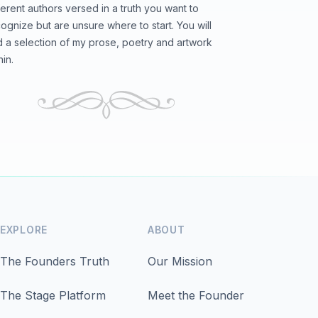
ferent authors versed in a truth you want to
ognize but are unsure where to start. You will
d a selection of my prose, poetry and artwork
hin.
EXPLORE
ABOUT
The Founders Truth
Our Mission
The Stage Platform
Meet the Founder