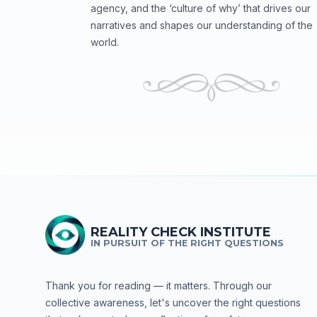
agency, and the ‘culture of why’ that drives our
narratives and shapes our understanding of the
world.
REALITY CHECK INSTITUTE
IN PURSUIT OF THE RIGHT QUESTIONS
Thank you for reading — it matters. Through our
collective awareness, let's uncover the right questions