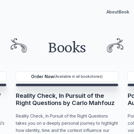
About
Book
Books
Order Now
(Available in all bookstores)
f
Reality Check, In Pursuit of the
Po
Right Questions by Carlo Mahfouz
A
Reality Check, In Pursuit of the Right Questions
Poi
I’s
takes you on a deeply personal journey to highlight
col
how identity, time and the context influence our
voi