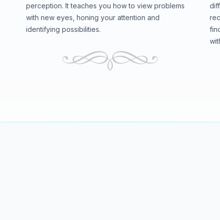
perception. It teaches you how to view problems
dif
with new eyes, honing your attention and
rec
identifying possibilities.
fin
wit