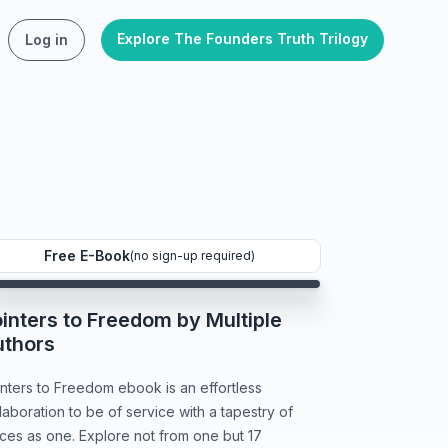
Explore The Founders Truth Trilogy
Log in
Free E-Book
(no sign-up required)
inters to Freedom by Multiple
uthors
nters to Freedom ebook is an effortless
laboration to be of service with a tapestry of
ces as one. Explore not from one but 17