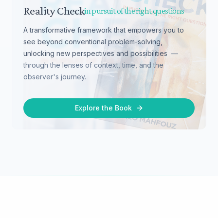
Reality Check
in pursuit of the right questions
A transformative framework that empowers you to
see beyond conventional problem-solving,
unlocking new perspectives and possibilities
—
through the lenses of context, time, and the
observer's journey.
Explore the Book