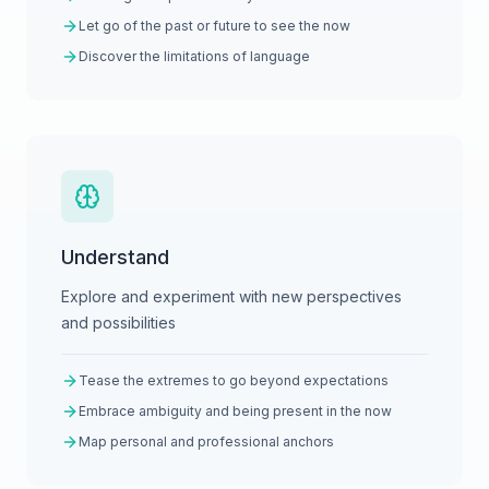
Let go of the past or future to see the now
Discover the limitations of language
Understand
Explore and experiment with new perspectives
and possibilities
Tease the extremes to go beyond expectations
Embrace ambiguity and being present in the now
Map personal and professional anchors