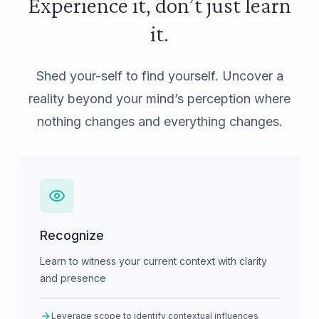
Experience it, don’t just learn
it.
Shed your-self to find yourself. Uncover a
reality beyond your mind’s perception where
nothing changes and everything changes.
Recognize
Learn to witness your current context with clarity
and presence
Leverage scope to identify contextual influences