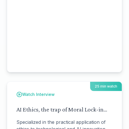
25 min watch
Watch Interview
AI Ethics, the trap of Moral Lock-in...
Specialized in the practical application of