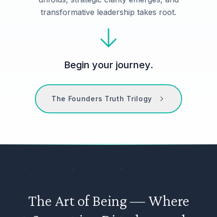
transformative leadership takes root.
Begin your journey.
The Founders Truth Trilogy
The Art of Being — Where