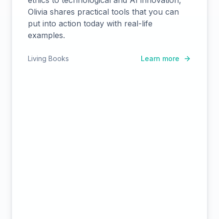
ethics to technological and AI innovation,
Olivia shares practical tools that you can
put into action today with real-life
examples.
Living Books
Learn more