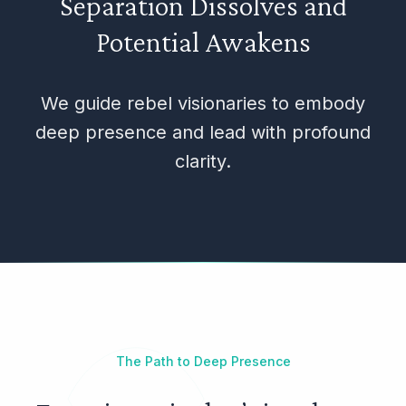
Separation Dissolves and
Potential Awakens
We guide rebel visionaries to embody
deep presence and lead with profound
clarity.
The Path to Deep Presence