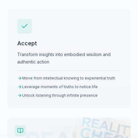
Accept
Transform insights into embodied wisdom and
authentic action
Move from intellectual knowing to experiential truth
Leverage moments of truths to notice life
Unlock listening through infinite presence