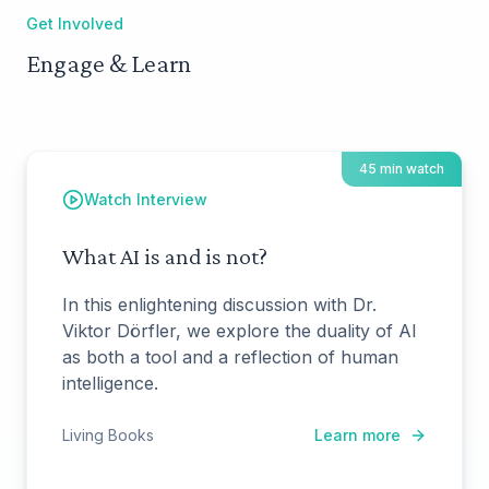
Get Involved
Engage & Learn
45 min watch
Watch Interview
What AI is and is not?
In this enlightening discussion with Dr.
Viktor Dörfler, we explore the duality of AI
as both a tool and a reflection of human
intelligence.
Living Books
Learn more