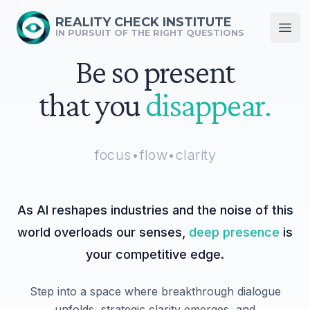
REALITY CHECK INSTITUTE
IN PURSUIT OF THE RIGHT QUESTIONS
Open
Be so present
that you
disappear.
focus
•
flow
•
clarity
As AI reshapes industries and the noise of this
world overloads our senses,
deep presence
is
your competitive edge.
Step into a space where breakthrough dialogue
unfolds, strategic clarity emerges, and