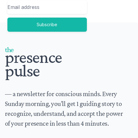
Email
Subscribe
Footer
the
presence
pulse
— a newsletter for conscious minds. Every
Sunday morning, you'll get 1 guiding story to
recognize, understand, and accept the power
of your presence in less than 4 minutes.