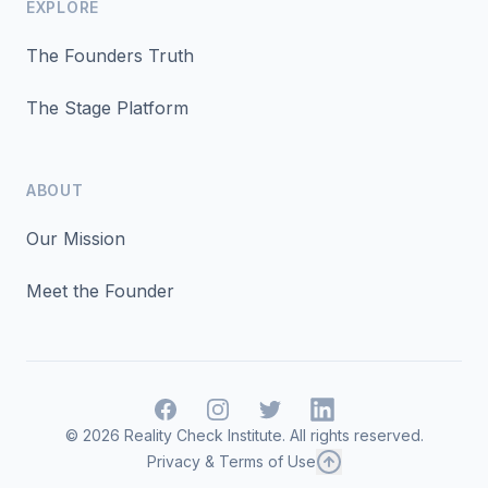
EXPLORE
The Founders Truth
The Stage Platform
ABOUT
Our Mission
Meet the Founder
Facebook
Instagram
Twitter
LinkedIn
©
2026
Reality Check Institute. All rights reserved.
Privacy & Terms of Use