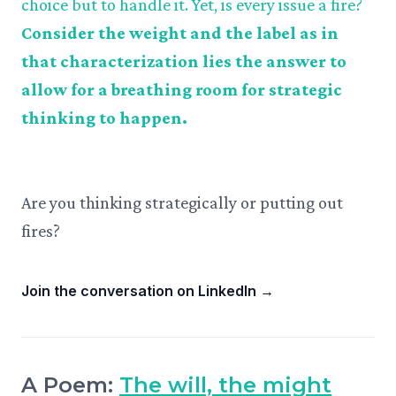
choice but to handle it. Yet, is every issue a fire?
Consider the weight and the label as in
that characterization lies the answer to
allow for a breathing room for strategic
thinking to happen.
Are you thinking strategically or putting out
fires?
Join the conversation on LinkedIn
→
A Poem:
The will, the might