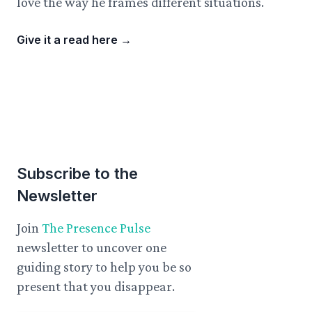
love the way he frames different situations.
Give it a read here
→
Subscribe to the
Newsletter
Join
The Presence Pulse
newsletter to uncover one
guiding story to help you be so
present that you disappear.