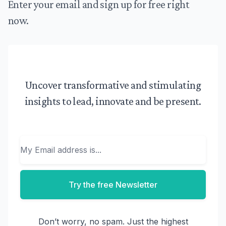
Enter your email and sign up for free right
now.
Uncover transformative and stimulating
insights to lead, innovate and be present.
Email
Try the free Newsletter
Don’t worry, no spam. Just the highest