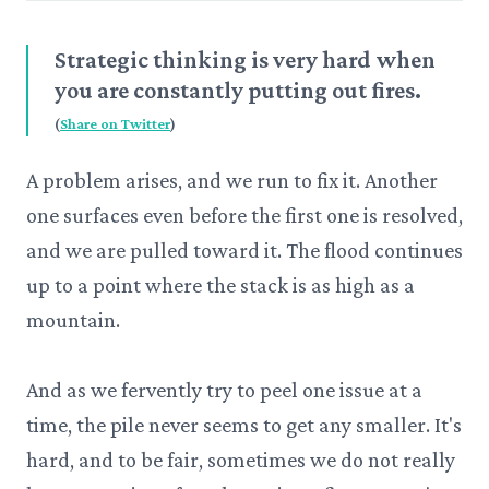
Strategic thinking is very hard when
you are constantly putting out fires.
(
Share on Twitter
)
A problem arises, and we run to fix it. Another
one surfaces even before the first one is resolved,
and we are pulled toward it. The flood continues
up to a point where the stack is as high as a
mountain.
And as we fervently try to peel one issue at a
time, the pile never seems to get any smaller. It's
hard, and to be fair, sometimes we do not really