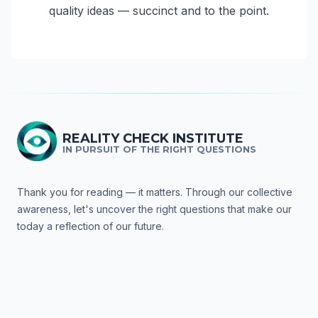
quality ideas — succinct and to the point.
REALITY CHECK INSTITUTE
IN PURSUIT OF THE RIGHT QUESTIONS
Thank you for reading — it matters. Through our collective
awareness, let's uncover the right questions that make our
today a reflection of our future.