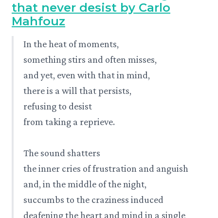
that never desist by Carlo
Mahfouz
In the heat of moments,
something stirs and often misses,
and yet, even with that in mind,
there is a will that persists,
refusing to desist
from taking a reprieve.
The sound shatters
the inner cries of frustration and anguish
and, in the middle of the night,
succumbs to the craziness induced
deafening the heart and mind in a single