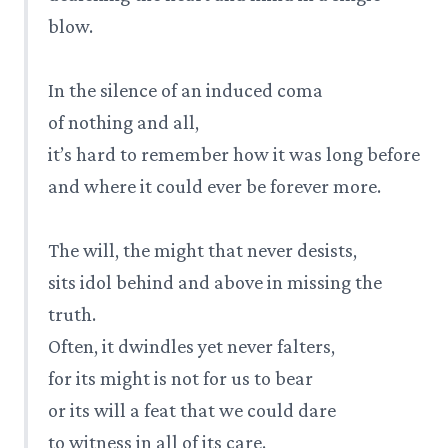
blow.
In the silence of an induced coma
of nothing and all,
it’s hard to remember how it was long before
and where it could ever be forever more.
The will, the might that never desists,
sits idol behind and above in missing the
truth.
Often, it dwindles yet never falters,
for its might is not for us to bear
or its will a feat that we could dare
to witness in all of its care.