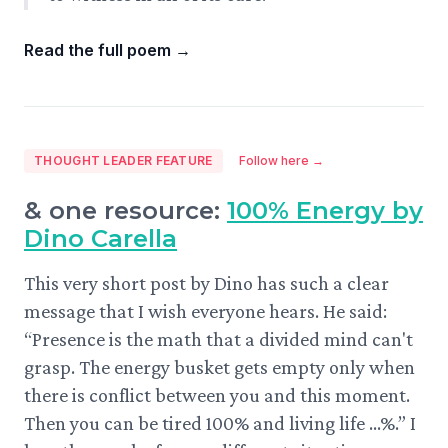
Read the full poem
→
THOUGHT LEADER FEATURE
Follow here →
& one resource:
100% Energy by
Dino Carella
This very short post by Dino has such a clear
message that I wish everyone hears. He said:
“Presence is the math that a divided mind can't
grasp. The energy busket gets empty only when
there is conflict between you and this moment.
Then you can be tired 100% and living life ...%.” I