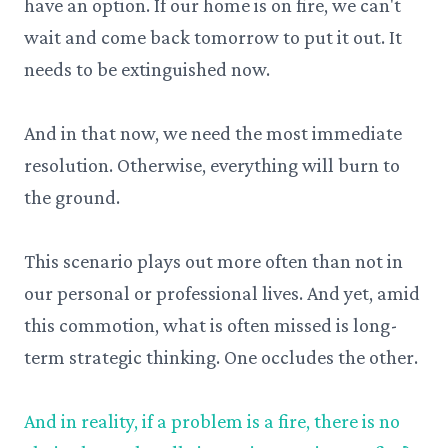
have an option. If our home is on fire, we can't
wait and come back tomorrow to put it out. It
needs to be extinguished now.
And in that now, we need the most immediate
resolution. Otherwise, everything will burn to
the ground.
This scenario plays out more often than not in
our personal or professional lives. And yet, amid
this commotion, what is often missed is long-
term strategic thinking. One occludes the other.
And in reality, if a problem is a fire, there is no