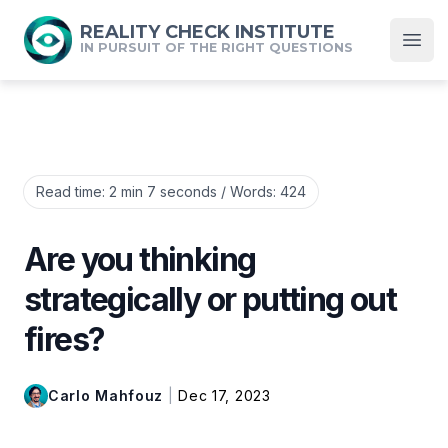
REALITY CHECK INSTITUTE
IN PURSUIT OF THE RIGHT QUESTIONS
Open
Read time:
2 min 7 seconds
/ Words:
424
Are you thinking
strategically or putting out
fires?
Carlo Mahfouz
|
Dec 17, 2023