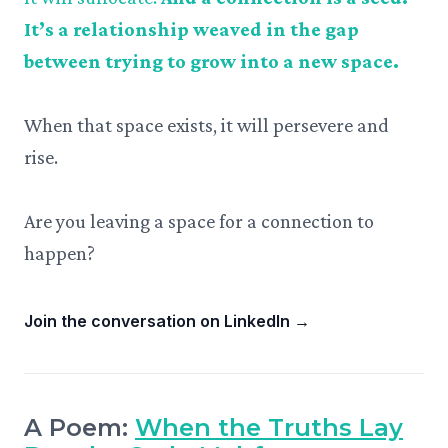
It’s a relationship weaved in the gap
between trying to grow into a new space.
When that space exists, it will persevere and
rise.
Are you leaving a space for a connection to
happen?
Join the conversation on LinkedIn
→
A Poem:
When the Truths Lay