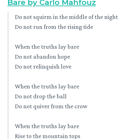
Bare by Carlo Mahfouz
Do not squirm in the middle of the night
Do not run from the rising tide
When the truths lay bare
Do not abandon hope
Do not relinquish love
When the truths lay bare
Do not drop the ball
Do not quiver from the crow
When the truths lay bare
Rise to the mountain tops