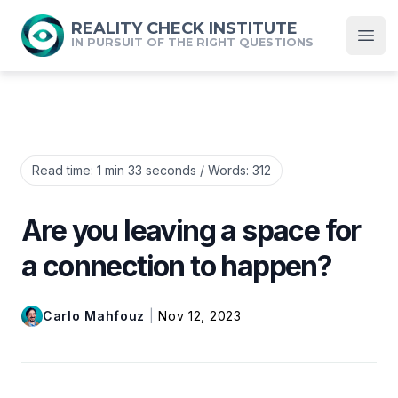
REALITY CHECK INSTITUTE
IN PURSUIT OF THE RIGHT QUESTIONS
Open
Read time:
1 min 33 seconds
/ Words:
312
Are you leaving a space for
a connection to happen?
Carlo Mahfouz
|
Nov 12, 2023