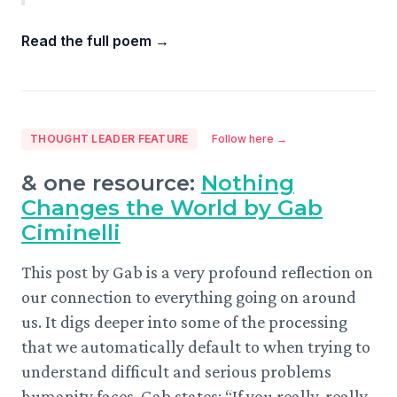
Read the full poem
→
THOUGHT LEADER FEATURE
Follow here →
& one resource:
Nothing
Changes the World by Gab
Ciminelli
This post by Gab is a very profound reflection on
our connection to everything going on around
us. It digs deeper into some of the processing
that we automatically default to when trying to
understand difficult and serious problems
humanity faces. Gab states: “If you really, really