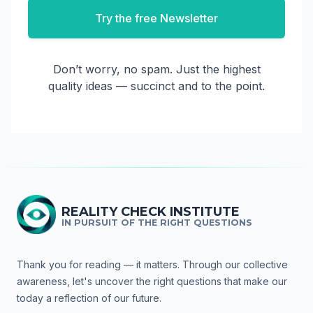
Try the free Newsletter
Don’t worry, no spam. Just the highest
quality ideas — succinct and to the point.
REALITY CHECK INSTITUTE
IN PURSUIT OF THE RIGHT QUESTIONS
Thank you for reading — it matters. Through our collective
awareness, let's uncover the right questions that make our
today a reflection of our future.