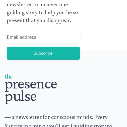
newsletter to uncover one
guiding story to help you be so
present that you disappear.
Email
Subscribe
Footer
the
presence
pulse
— a newsletter for conscious minds. Every
Sunday morning, you'll get 1 guiding story to