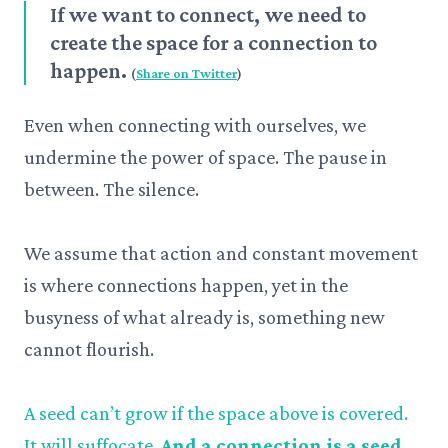
If we want to connect, we need to
create the space for a connection to
happen.
(
Share on Twitter
)
Even when connecting with ourselves, we
undermine the power of space. The pause in
between. The silence.
We assume that action and constant movement
is where connections happen, yet in the
busyness of what already is, something new
cannot flourish.
A seed can’t grow if the space above is covered.
It will suffocate.
And a connection is a seed.