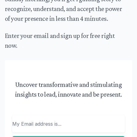
recognize, understand, and accept the power
of your presence in less than 4 minutes.
Enter your email and sign up for free right
now.
Uncover transformative and stimulating
insights to lead, innovate and be present.
Email