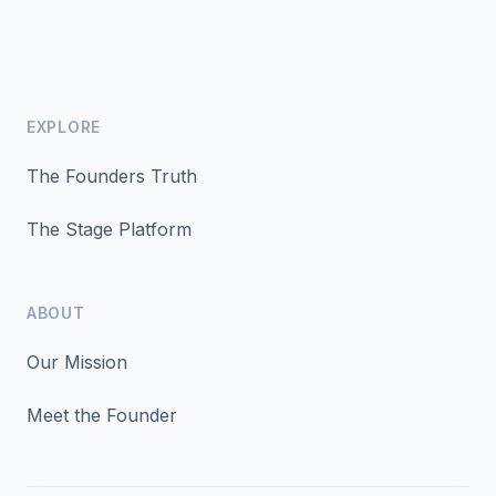
EXPLORE
The Founders Truth
The Stage Platform
ABOUT
Our Mission
Meet the Founder