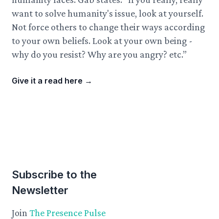
want to solve humanity's issue, look at yourself.
Not force others to change their ways according
to your own beliefs. Look at your own being -
why do you resist? Why are you angry? etc.”
Give it a read here
→
Subscribe to the
Newsletter
Join
The Presence Pulse