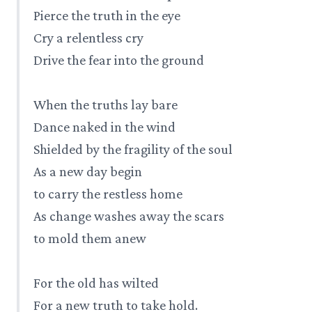
Pierce the truth in the eye
Cry a relentless cry
Drive the fear into the ground
When the truths lay bare
Dance naked in the wind
Shielded by the fragility of the soul
As a new day begin
to carry the restless home
As change washes away the scars
to mold them anew
For the old has wilted
For a new truth to take hold.