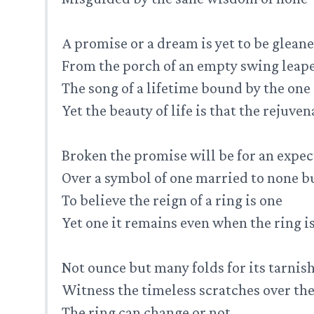
A promise or a dream is yet to be glean
From the porch of an empty swing leap
The song of a lifetime bound by the one
Yet the beauty of life is that the rejuve
Broken the promise will be for an expec
Over a symbol of one married to none b
To believe the reign of a ring is one
Yet one it remains even when the ring 
Not ounce but many folds for its tarnis
Witness the timeless scratches over the
The ring can change or not