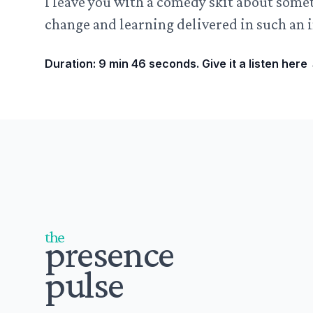
I leave you with a comedy skit about some
change and learning delivered in such an i
Duration: 9 min 46 seconds. Give it a listen here
Footer
the
presence
pulse