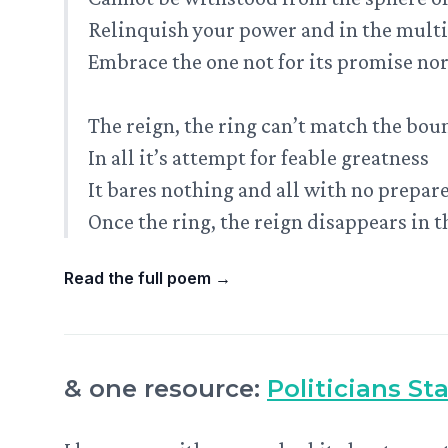
Relinquish your power and in the mult
Embrace the one not for its promise nor 
The reign, the ring can’t match the bou
In all it’s attempt for feable greatness
It bares nothing and all with no prepar
Once the ring, the reign disappears in 
Read the full poem
→
& one resource:
Politicians St