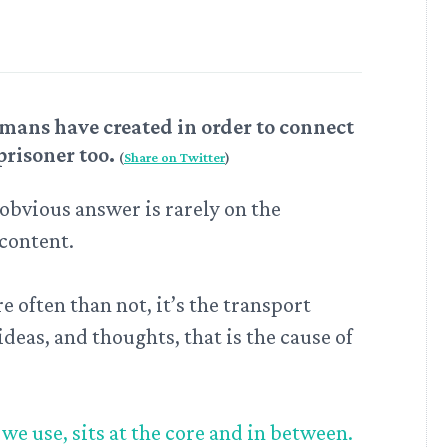
mans have created in order to connect
prisoner too.
(
Share on Twitter
)
obvious answer is rarely on the
 content.
 often than not, it’s the transport
deas, and thoughts, that is the cause of
e use, sits at the core and in between.