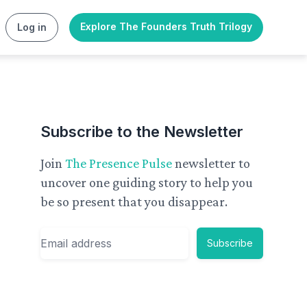
Explore The Founders Truth Trilogy
Log in
Subscribe to the Newsletter
Join
The Presence Pulse
newsletter to
uncover one guiding story to help you
be so present that you disappear.
Email
Subscribe