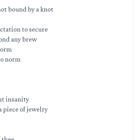
 not bound by a knot
ctation to secure
yond any brew
 form
 no norm
ut insanity
 piece of jewelry
 thee