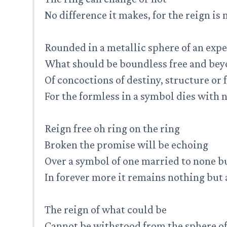
No difference it makes, for the reign is
Rounded in a metallic sphere of an expe
What should be boundless free and be
Of concoctions of destiny, structure or
For the formless in a symbol dies with
Reign free oh ring on the ring
Broken the promise will be echoing
Over a symbol of one married to none b
In forever more it remains nothing but a
The reign of what could be
Cannot be withstood from the sphere of