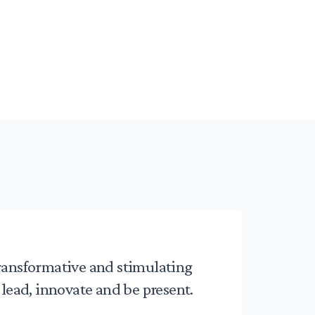
ransformative and stimulating
 lead, innovate and be present.