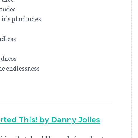
itudes
it’s platitudes
ndless
edness
the endlessness
arted This! by Danny Jolles