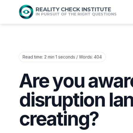
REALITY CHECK INSTITUTE
IN PURSUIT OF THE RIGHT QUESTIONS
Read time:
2 min 1 seconds
/ Words:
404
Are you aware
disruption la
creating?