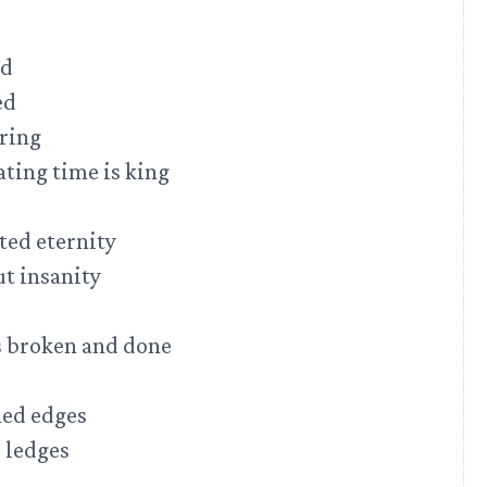
ed
ed
 ring
nating time is king
ted eternity
ut insanity
is broken and done
hed edges
 ledges