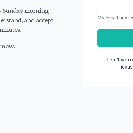
Email
ry Sunday morning,
nderstand, and accept
minutes.
t now.
Don’t worry
ideas