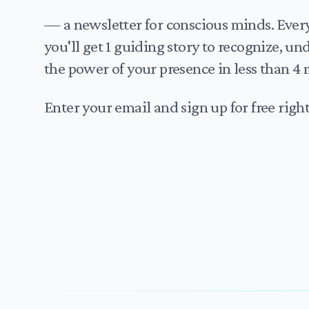
— a newsletter for conscious minds. Eve
you'll get 1 guiding story to recognize, u
the power of your presence in less than 4 
Enter your email and sign up for free righ