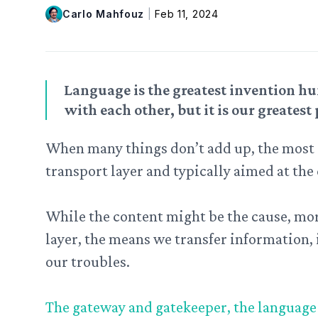
Carlo Mahfouz
|
Feb 11, 2024
Language is the greatest invention hu
with each other, but it is our greatest 
When many things don’t add up, the most 
transport layer and typically aimed at the
While the content might be the cause, more
layer, the means we transfer information, i
our troubles.
The gateway and gatekeeper, the language w