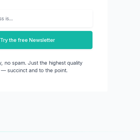
Try the free Newsletter
, no spam. Just the highest quality
 — succinct and to the point.