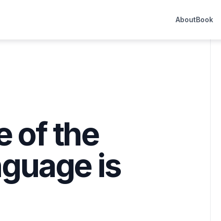
About
Book
 of the
nguage is