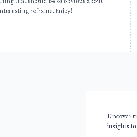
thing that should be so obvious about
nteresting reframe. Enjoy!
→
Uncover t
insights to