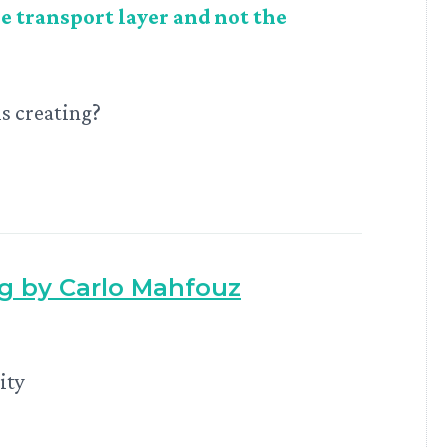
e transport layer and not the
is creating?
ng by Carlo Mahfouz
ity