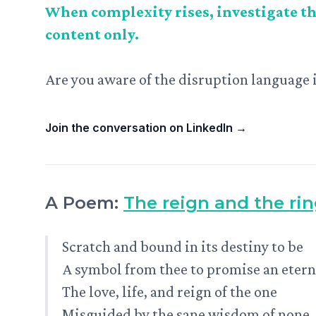
When complexity rises, investigate th
content only.
Are you aware of the disruption language 
Join the conversation on LinkedIn
→
A Poem:
The reign and the ri
Scratch and bound in its destiny to be
A symbol from thee to promise an etern
The love, life, and reign of the one
Misguided by the sane wisdom of none