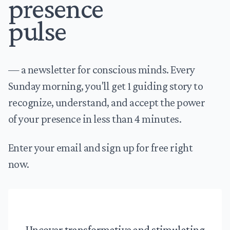
presence
pulse
— a newsletter for conscious minds. Every
Sunday morning, you'll get 1 guiding story to
recognize, understand, and accept the power
of your presence in less than 4 minutes.
Enter your email and sign up for free right
now.
Uncover transformative and stimulating