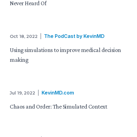
Never Heard Of
|
The PodCast by KevinMD
Oct 18, 2022
Using simulations to improve medical decision
making
|
KevinMD.com
Jul 19, 2022
Chaos and Order: The Simulated Context