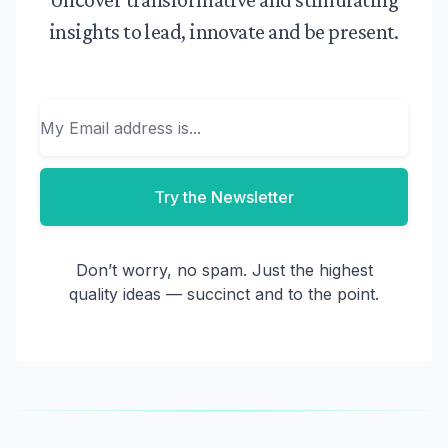
insights to lead, innovate and be present.
Email
Try the Newsletter
Don’t worry, no spam. Just the highest
quality ideas — succinct and to the point.