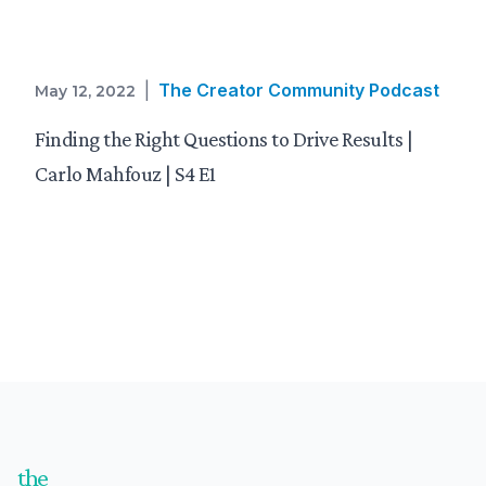
|
The Creator Community Podcast
May 12, 2022
Finding the Right Questions to Drive Results |
Carlo Mahfouz | S4 E1
Footer
the