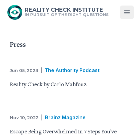
REALITY CHECK INSTITUTE
IN PURSUIT OF THE RIGHT QUESTIONS
Open
Press
|
The Authority Podcast
Jun 05, 2023
Reality Check by Carlo Mahfouz
|
Brainz Magazine
Nov 10, 2022
Escape Being Overwhelmed In 7 Steps You've