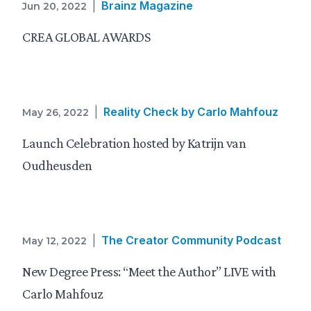
|
Brainz Magazine
Jun 20, 2022
CREA GLOBAL AWARDS
|
Reality Check by Carlo Mahfouz
May 26, 2022
Launch Celebration hosted by Katrijn van
Oudheusden
|
The Creator Community Podcast
May 12, 2022
New Degree Press: “Meet the Author” LIVE with
Carlo Mahfouz